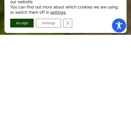
Recreational Area
our website.
You can find out more about which cookies we are using
or switch them off in
settings
.
CLOSE GDPR COOKIE BANNER
Accept
Settings
Máis información sobre Gándara
Recreational Area
The recreational area of A Gándara combines nature and
amenities: a covered barbecue grill, benches, a fountain,
litter bins, parking and a small sports track. Easily
accessible, it is a convenient option for those looking for a
well-equipped picnic spot in Zas.
Here you can organize an outdoor meal with everything at
hand, then take a walk through the parish of A Gándara or