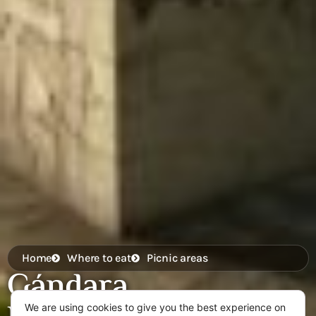
Home
Where to eat
Picnic areas
Gándara
We are using cookies to give you the best experience on