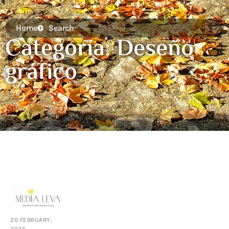
Home
Search
Categoría: Deseño
gráfico
20 FEBRUARY,