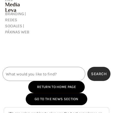
2026
Media
Leva
BRANDING |
REDES
SOCIALES |
PÁXINAS WEB
SEARCH
RETURN TO HOME PAGE
GO TO THE NEWS SECTION