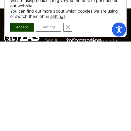
We are using cookies to give you the best experience on
our website.
You can find out more about which cookies we are using
or switch them off in
settings
.
CLOSE GDPR COOKIE BANNER
Accept
Settings
Departments
Legal
Newsletter
information
Social
Subscribe to
services
our newsletter
Legal
PRAZA CAMPO,
notice
Women’s
and don’t miss
1, ZAS - A
Information
anything about
Privacy
Center
policy
what happens.
CORUÑA
Urban
Cookies
981 70 83 03
Planning
Policy
and
CORREO@CONCELLODEZAS.GAL
Modify
Spatial
INSTAGRAM
privacy
Planning
FACEBOOK
Accesibility
Employment
I ACCEPT THE
and Local
Electronic
PRIVACY POLICY
Development
Office
OF THE WEBSITE
Manual
Culture